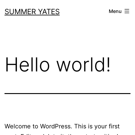
Skip
SUMMER YATES
Menu
to
content
Hello world!
Welcome to WordPress. This is your first