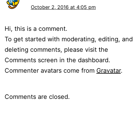
October 2, 2016 at 4:05 pm
Hi, this is a comment.
To get started with moderating, editing, and
deleting comments, please visit the
Comments screen in the dashboard.
Commenter avatars come from
Gravatar
.
Comments are closed.