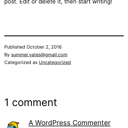
post. Edit or delete it, then start writing!
Published
October 2, 2016
By
summer.yates@gmail.com
Categorized as
Uncategorized
1 comment
A WordPress Commenter