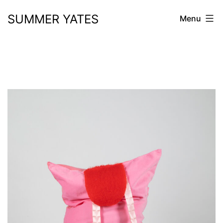
Skip
SUMMER YATES
Menu
to
content